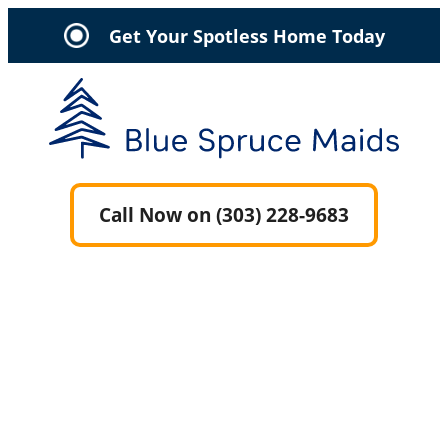
Get Your Spotless Home Today
Call Now on (303) 228-9683