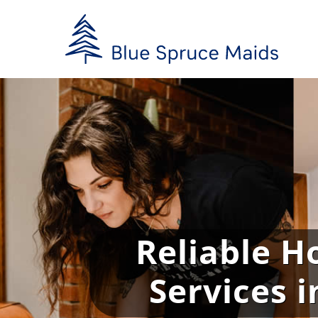
Skip
to
content
Reliable H
Services 