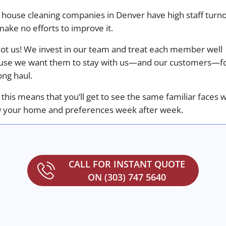
 house cleaning companies in Denver have high staff turn
ake no efforts to improve it.
not us! We invest in our team and treat each member well
use we want them to stay with us—and our customers—f
ong haul.
f this means that you’ll get to see the same familiar faces 
 your home and preferences week after week.
CALL FOR INSTANT QUOTE
ON (303) 747 5640