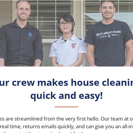
ur crew makes house cleani
quick and easy!
es
are streamlined from the very first hello. Our team at o
 real time, returns emails quickly, and can give you an all-i