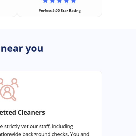
Perfect 5.00 Star Rating
 near you
etted Cleaners
 strictly vet our staff, including
ationwide background checks. You and