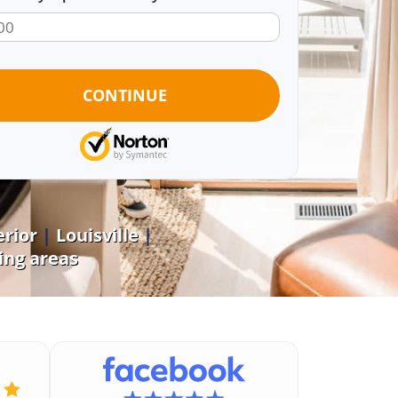
rior
|
Louisville
|
ng areas