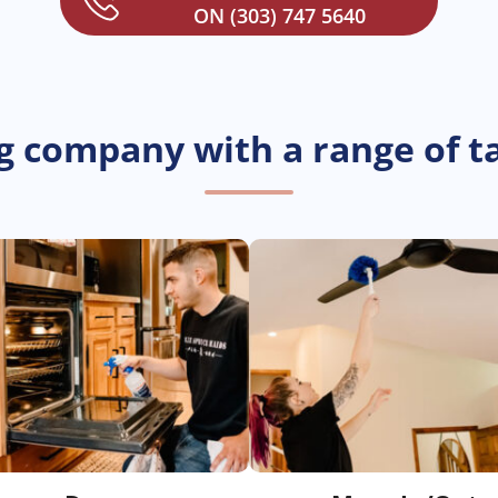
ON (303) 747 5640
g company with a range of ta