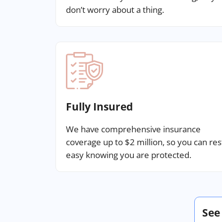
don’t worry about a thing.
Fully Insured
We have comprehensive insurance
coverage up to $2 million, so you can res
easy knowing you are protected.
See 