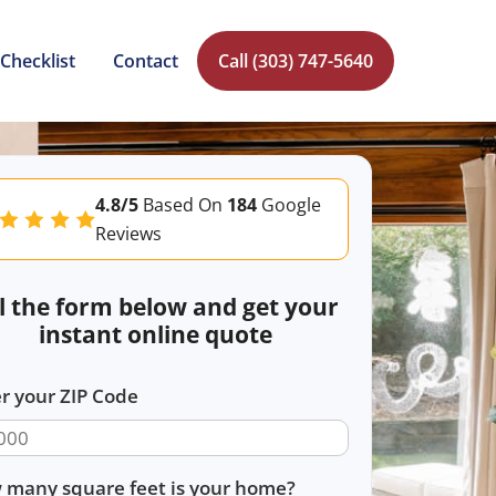
Checklist
Contact
Call (303) 747-5640
4.8/5
Based On
184
Google
Reviews
ll the form below and get your
instant online quote
r your ZIP Code
 many square feet is your home?