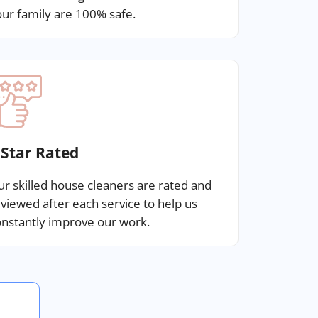
ur family are 100% safe.
 Star Rated
r skilled house cleaners are rated and
viewed after each service to help us
nstantly improve our work.