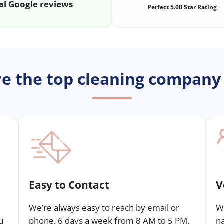
al Google reviews
Perfect 5.00 Star Rating
e the top cleaning company
Easy to Contact
V
We’re always easy to reach by email or
We
u
phone, 6 days a week from 8 AM to 5 PM.
n