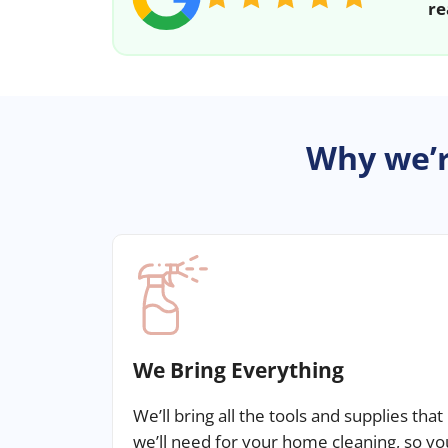
re
Why we’r
We Bring Everything
We’ll bring all the tools and supplies that
we’ll need for your home cleaning, so yo