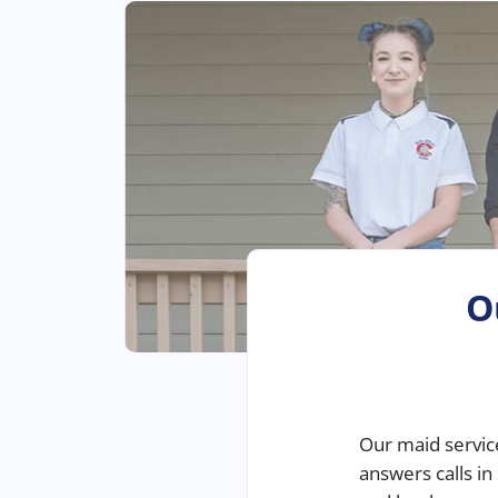
O
Our
maid servic
answers calls in