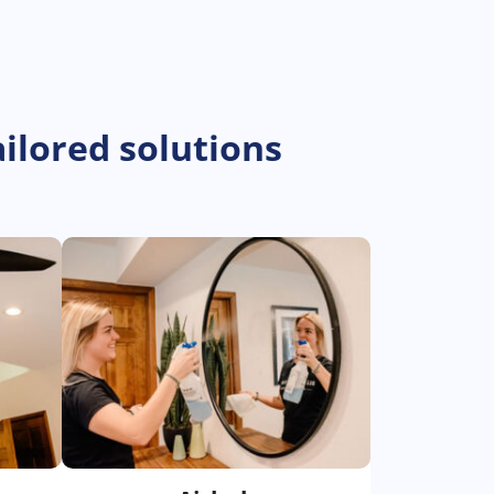
ilored solutions