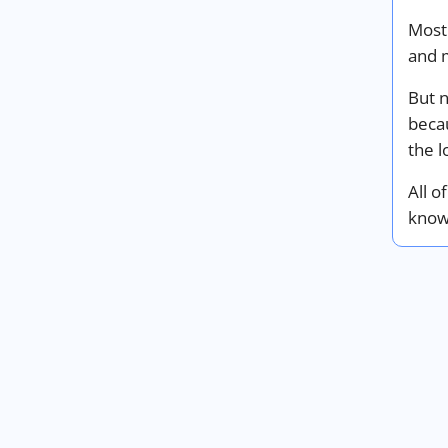
Most
and m
But 
beca
the l
All o
know