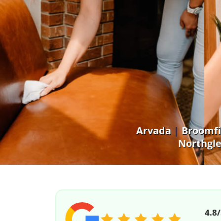
Arvada
|
Broomfi
Northgl
4.8