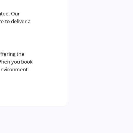
ntee.
Our
e to deliver a
offering the
 When you book
 environment.