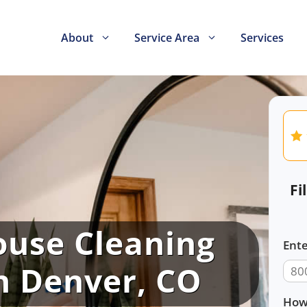
About
Service Area
Services
Fi
ouse Cleaning
Ente
in Denver, CO
How