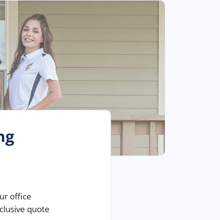
ng
ur office
nclusive quote