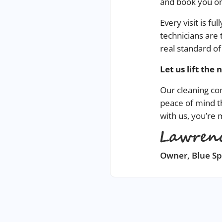
and book you on
Every visit is f
technicians are 
real standard of
Let us lift
the 
Our
cleaning c
peace of mind t
with us, you’re
Owner, Blue S