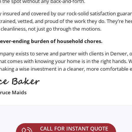
 the spot without any back-and-forth.
ully insured and covered by our rock-solid satisfaction guara
trained, vetted, and proud of the work they do. They’re her
 cleanliness, not just go through the motions.
never-ending burden of household chores.
ompany
exists to serve and partner with clients in
Denver
, 
hat comes with knowing your home is in the right hands.
 making a wise investment in a cleaner, more comfortable
pruce Maids
CALL FOR INSTANT QUOTE