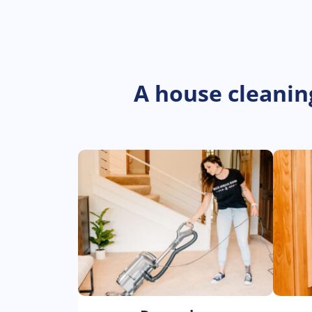
A house cleanin