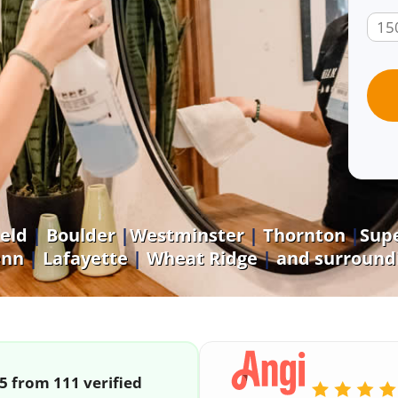
eld
|
Boulder
|
Westminster
|
Thornton
|
Supe
enn
|
Lafayette
|
Wheat Ridge
|
and surroundi
/5 from 111 verified