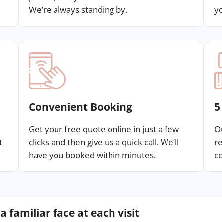
We’re always standing by.
yo
Convenient Booking
5
Get your free quote online in just a few
Ou
t
clicks and then give us a quick call. We’ll
re
have you booked within minutes.
co
a familiar face at each visit