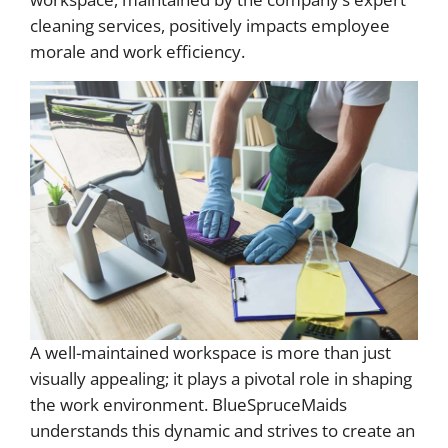
cleaning services, positively impacts employee
morale and work efficiency.
A well-maintained workspace is more than just
visually appealing; it plays a pivotal role in shaping
the work environment. BlueSpruceMaids
understands this dynamic and strives to create an