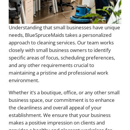
Understanding that small businesses have unique
needs, BlueSpruceMaids takes a personalized
approach to cleaning services. Our team works
closely with small business owners to identify
specific areas of focus, scheduling preferences,
and any other requirements crucial to
maintaining a pristine and professional work
environment.
Whether it’s a boutique, office, or any other small
business space, our commitment is to enhance
the cleanliness and overall appeal of your
establishment. We ensure that your business
makes a positive impression on clients and