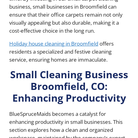
business, small businesses in Broomfield can
ensure that their office carpets remain not only
visually appealing but also durable, making it a
cost-effective choice in the long run.
Holiday house cleaning in Broomfield
offers
residents a specialized and festive cleaning
service, ensuring homes are immaculate.
Small Cleaning Business
Broomfield, CO:
Enhancing Productivity
BlueSpruceMaids becomes a catalyst for
enhancing productivity in small businesses. This
section explores how a clean and organized
workspace, maintained by the company’s expert