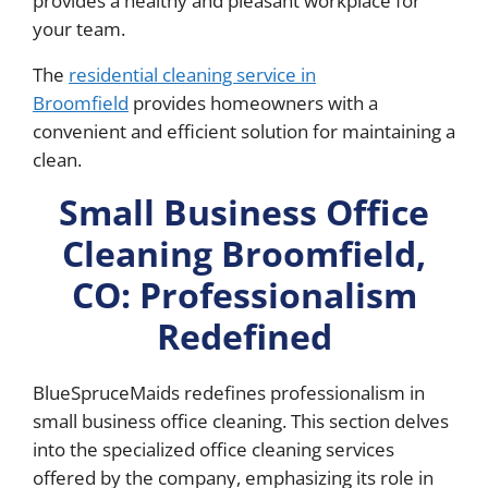
provides a healthy and pleasant workplace for
your team.
The
residential cleaning service in
Broomfield
provides homeowners with a
convenient and efficient solution for maintaining a
clean.
Small Business Office
Cleaning Broomfield,
CO: Professionalism
Redefined
BlueSpruceMaids redefines professionalism in
small business office cleaning. This section delves
into the specialized office cleaning services
offered by the company, emphasizing its role in