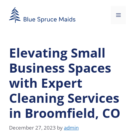
Skip
to
Menu
content
Elevating Small
Business Spaces
with Expert
Cleaning Services
in Broomfield, CO
December 27, 2023
by
admin