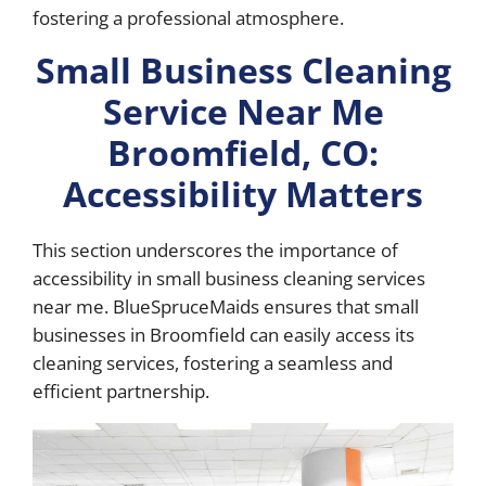
fostering a professional atmosphere.
Small Business Cleaning
Service Near Me
Broomfield, CO:
Accessibility Matters
This section underscores the importance of
accessibility in small business cleaning services
near me. BlueSpruceMaids ensures that small
businesses in Broomfield can easily access its
cleaning services, fostering a seamless and
efficient partnership.