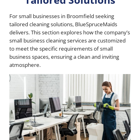
For small businesses in Broomfield seeking
tailored cleaning solutions, BlueSpruceMaids
delivers. This section explores how the company’s
small business cleaning services are customized
to meet the specific requirements of small
business spaces, ensuring a clean and inviting
atmosphere.