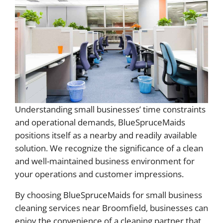
Understanding small businesses’ time constraints
and operational demands, BlueSpruceMaids
positions itself as a nearby and readily available
solution. We recognize the significance of a clean
and well-maintained business environment for
your operations and customer impressions.
By choosing BlueSpruceMaids for small business
cleaning services near Broomfield, businesses can
enjoy the convenience of a cleaning partner that