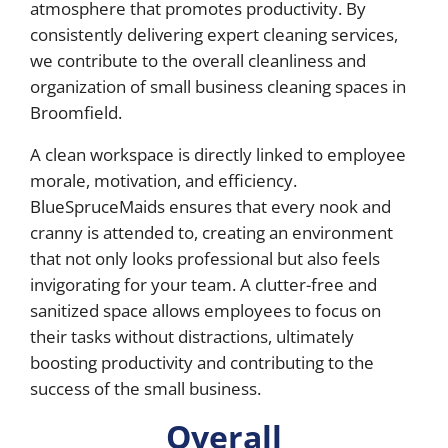
atmosphere that promotes productivity. By
consistently delivering expert cleaning services,
we contribute to the overall cleanliness and
organization of small business cleaning spaces in
Broomfield.
A clean workspace is directly linked to employee
morale, motivation, and efficiency.
BlueSpruceMaids ensures that every nook and
cranny is attended to, creating an environment
that not only looks professional but also feels
invigorating for your team. A clutter-free and
sanitized space allows employees to focus on
their tasks without distractions, ultimately
boosting productivity and contributing to the
success of the small business.
Overall