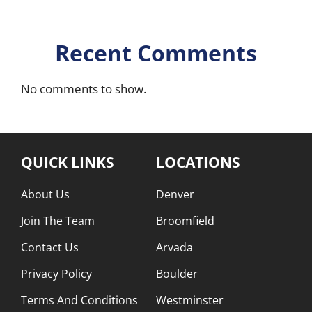
Recent Comments
No comments to show.
QUICK LINKS
LOCATIONS
About Us
Denver
Join The Team
Broomfield
Contact Us
Arvada
Privacy Policy
Boulder
Terms And Conditions
Westminster