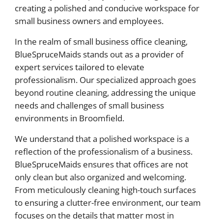
creating a polished and conducive workspace for
small business owners and employees.
In the realm of small business office cleaning,
BlueSpruceMaids stands out as a provider of
expert services tailored to elevate
professionalism. Our specialized approach goes
beyond routine cleaning, addressing the unique
needs and challenges of small business
environments in Broomfield.
We understand that a polished workspace is a
reflection of the professionalism of a business.
BlueSpruceMaids ensures that offices are not
only clean but also organized and welcoming.
From meticulously cleaning high-touch surfaces
to ensuring a clutter-free environment, our team
focuses on the details that matter most in