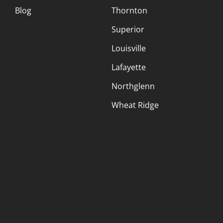
Blog
Thornton
Superior
Louisville
Lafayette
Northglenn
Wheat Ridge