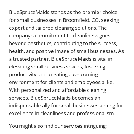
BlueSpruceMaids stands as the premier choice
for small businesses in Broomfield, CO, seeking
expert and tailored cleaning solutions. The
company’s commitment to cleanliness goes
beyond aesthetics, contributing to the success,
health, and positive image of small businesses. As
a trusted partner, BlueSpruceMaids is vital in
elevating small business spaces, fostering
productivity, and creating a welcoming
environment for clients and employees alike.
With personalized and affordable cleaning
services, BlueSpruceMaids becomes an
indispensable ally for small businesses aiming for
excellence in cleanliness and professionalism.
You might also find our services intriguing: