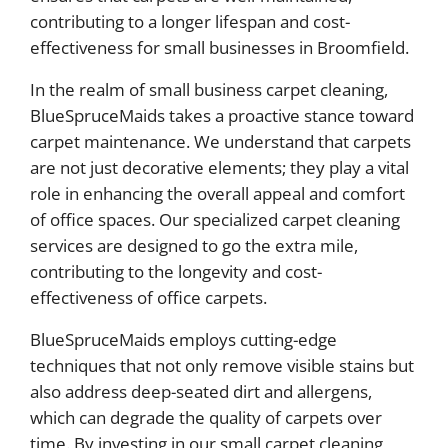
contributing to a longer lifespan and cost-
effectiveness for small businesses in Broomfield.
In the realm of small business carpet cleaning,
BlueSpruceMaids takes a proactive stance toward
carpet maintenance. We understand that carpets
are not just decorative elements; they play a vital
role in enhancing the overall appeal and comfort
of office spaces. Our specialized carpet cleaning
services are designed to go the extra mile,
contributing to the longevity and cost-
effectiveness of office carpets.
BlueSpruceMaids employs cutting-edge
techniques that not only remove visible stains but
also address deep-seated dirt and allergens,
which can degrade the quality of carpets over
time. By investing in our small carpet cleaning