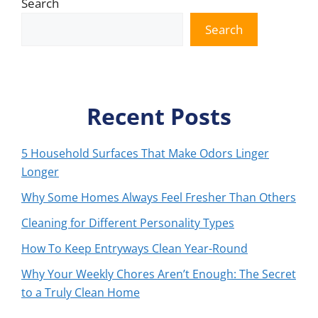
Search
Search
Recent Posts
5 Household Surfaces That Make Odors Linger
Longer
Why Some Homes Always Feel Fresher Than Others
Cleaning for Different Personality Types
How To Keep Entryways Clean Year-Round
Why Your Weekly Chores Aren’t Enough: The Secret
to a Truly Clean Home