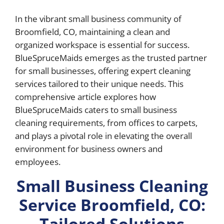
In the vibrant small business community of
Broomfield, CO, maintaining a clean and
organized workspace is essential for success.
BlueSpruceMaids emerges as the trusted partner
for small businesses, offering expert cleaning
services tailored to their unique needs. This
comprehensive article explores how
BlueSpruceMaids caters to small business
cleaning requirements, from offices to carpets,
and plays a pivotal role in elevating the overall
environment for business owners and
employees.
Small Business Cleaning
Service Broomfield, CO:
Tailored Solutions