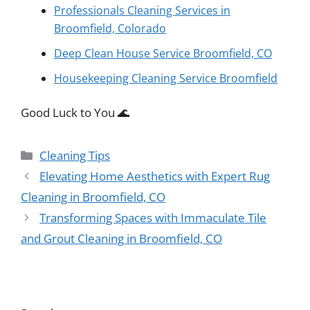
Professionals Cleaning Services in
Broomfield, Colorado
Deep Clean House Service Broomfield, CO
Housekeeping Cleaning Service Broomfield
Good Luck to You 🌊
Categories
Cleaning Tips
Elevating Home Aesthetics with Expert Rug
Cleaning in Broomfield, CO
Transforming Spaces with Immaculate Tile
and Grout Cleaning in Broomfield, CO