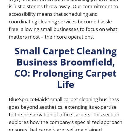
is just a stone’s throw away. Our commitment to
accessibility means that scheduling and
coordinating cleaning services become hassle-
free, allowing small businesses to focus on what
matters most – their core operations.
Small Carpet Cleaning
Business Broomfield,
CO: Prolonging Carpet
Life
BlueSpruceMaids’ small carpet cleaning business
goes beyond aesthetics, extending its expertise
to the preservation of office carpets. This section
explores how the company’s specialized approach
ensures that carpets are well-maintained,