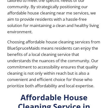
tailored to meet the specific needs of our
community. By strategically positioning our
affordable house cleaning near me services, we
aim to provide residents with a hassle-free
solution for maintaining a clean and healthy living
environment.
Choosing affordable house cleaning services from
BlueSpruceMaids means residents can enjoy the
benefits of a local cleaning service that
understands the nuances of the community. Our
commitment to accessibility ensures that quality
cleaning is not only within reach but is also a
convenient and efficient choice for those who
prioritize both affordability and local expertise.
Affordable House
Cleaning Service in