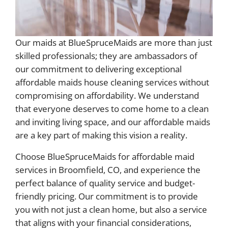
Our maids at BlueSpruceMaids are more than just
skilled professionals; they are ambassadors of
our commitment to delivering exceptional
affordable maids house cleaning services without
compromising on affordability. We understand
that everyone deserves to come home to a clean
and inviting living space, and our affordable maids
are a key part of making this vision a reality.
Choose BlueSpruceMaids for affordable maid
services in Broomfield, CO, and experience the
perfect balance of quality service and budget-
friendly pricing. Our commitment is to provide
you with not just a clean home, but also a service
that aligns with your financial considerations,