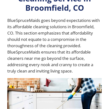
Broomfield, CO
BlueSpruceMaids goes beyond expectations with
its affordable cleaning solutions in Broomfield,
CO. This section emphasizes that affordability
should not equate to a compromise in the
thoroughness of the cleaning provided.
BlueSpruceMaids ensures that its affordable
cleaners near me go beyond the surface,
addressing every nook and cranny to create a
truly clean and inviting living space.