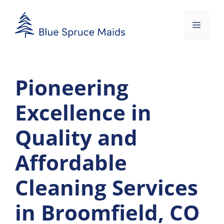
Skip
to
Menu
content
Pioneering
Excellence in
Quality and
Affordable
Cleaning Services
in Broomfield, CO