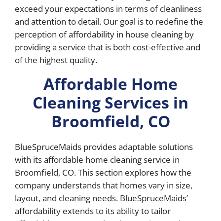
exceed your expectations in terms of cleanliness
and attention to detail. Our goal is to redefine the
perception of affordability in house cleaning by
providing a service that is both cost-effective and
of the highest quality.
Affordable Home
Cleaning Services in
Broomfield, CO
BlueSpruceMaids provides adaptable solutions
with its affordable home cleaning service in
Broomfield, CO. This section explores how the
company understands that homes vary in size,
layout, and cleaning needs. BlueSpruceMaids’
affordability extends to its ability to tailor