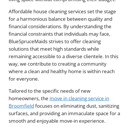
Affordable house cleaning services set the stage
for a harmonious balance between quality and
financial considerations. By understanding the
financial constraints that individuals may face,
BlueSpruceMaids strives to offer cleaning
solutions that meet high standards while
remaining accessible to a diverse clientele. In this
way, we contribute to creating a community
where a clean and healthy home is within reach
for everyone.
Tailored to the specific needs of new
homeowners, the
move in cleaning service in
Broomfield
focuses on eliminating dust, sanitizing
surfaces, and providing an immaculate space for a
smooth and enjoyable move-in experience.