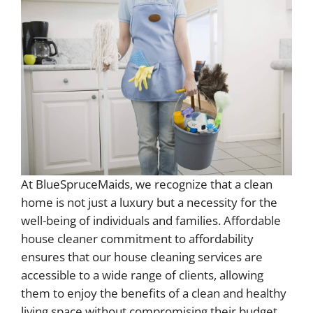
At BlueSpruceMaids, we recognize that a clean
home is not just a luxury but a necessity for the
well-being of individuals and families. Affordable
house cleaner commitment to affordability
ensures that our house cleaning services are
accessible to a wide range of clients, allowing
them to enjoy the benefits of a clean and healthy
living space without compromising their budget.