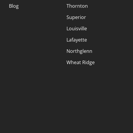
Blog
Thornton
Superior
Louisville
Lafayette
Northglenn
Wheat Ridge