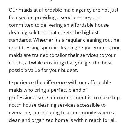
Our maids at affordable maid agency are not just
focused on providing a service—they are
committed to delivering an affordable house
cleaning solution that meets the highest
standards. Whether it’s a regular cleaning routine
or addressing specific cleaning requirements, our
maids are trained to tailor their services to your
needs, all while ensuring that you get the best
possible value for your budget.
Experience the difference with our affordable
maids who bring a perfect blend of
professionalism. Our commitment is to make top-
notch house cleaning services accessible to
everyone, contributing to a community where a
clean and organized home is within reach for all.