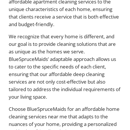
affordable apartment cleaning services to the
unique characteristics of each home, ensuring
that clients receive a service that is both effective
and budget-friendly.
We recognize that every home is different, and
our goal is to provide cleaning solutions that are
as unique as the homes we serve.
BlueSpruceMaids’ adaptable approach allows us
to cater to the specific needs of each client,
ensuring that our affordable deep cleaning
services are not only cost-effective but also
tailored to address the individual requirements of
your living space.
Choose BlueSpruceMaids for an affordable home
cleaning services near me that adapts to the
nuances of your home, providing a personalized