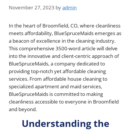
November 27, 2023
by
admin
In the heart of Broomfield, CO, where cleanliness
meets affordability, BlueSpruceMaids emerges as
a beacon of excellence in the cleaning industry.
This comprehensive 3500-word article will delve
into the innovative and client-centric approach of
BlueSpruceMaids, a company dedicated to
providing top-notch yet affordable cleaning
services. From affordable house cleaning to
specialized apartment and maid services,
BlueSpruceMaids is committed to making
cleanliness accessible to everyone in Broomfield
and beyond.
Understanding the