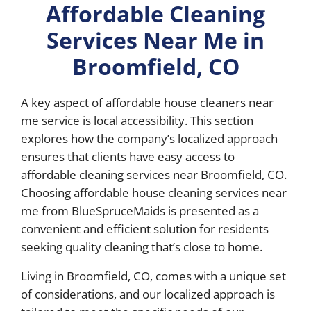
Affordable Cleaning
Services Near Me in
Broomfield, CO
A key aspect of affordable house cleaners near
me service is local accessibility. This section
explores how the company’s localized approach
ensures that clients have easy access to
affordable cleaning services near Broomfield, CO.
Choosing affordable house cleaning services near
me from BlueSpruceMaids is presented as a
convenient and efficient solution for residents
seeking quality cleaning that’s close to home.
Living in Broomfield, CO, comes with a unique set
of considerations, and our localized approach is