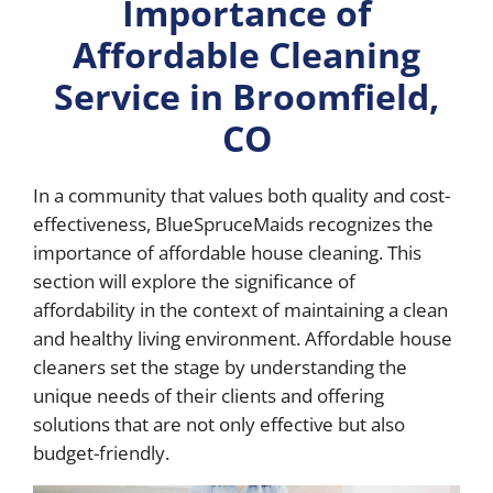
Importance of
Affordable Cleaning
Service in Broomfield,
CO
In a community that values both quality and cost-
effectiveness, BlueSpruceMaids recognizes the
importance of affordable house cleaning. This
section will explore the significance of
affordability in the context of maintaining a clean
and healthy living environment. Affordable house
cleaners set the stage by understanding the
unique needs of their clients and offering
solutions that are not only effective but also
budget-friendly.