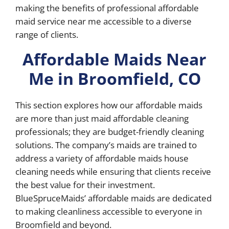
making the benefits of professional affordable
maid service near me accessible to a diverse
range of clients.
Affordable Maids Near
Me in Broomfield, CO
This section explores how our affordable maids
are more than just maid affordable cleaning
professionals; they are budget-friendly cleaning
solutions. The company’s maids are trained to
address a variety of affordable maids house
cleaning needs while ensuring that clients receive
the best value for their investment.
BlueSpruceMaids’ affordable maids are dedicated
to making cleanliness accessible to everyone in
Broomfield and beyond.