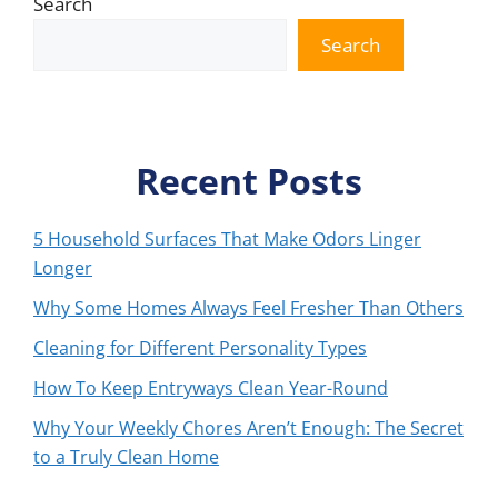
Search
Search
Recent Posts
5 Household Surfaces That Make Odors Linger
Longer
Why Some Homes Always Feel Fresher Than Others
Cleaning for Different Personality Types
How To Keep Entryways Clean Year-Round
Why Your Weekly Chores Aren’t Enough: The Secret
to a Truly Clean Home