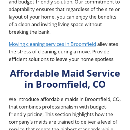
and budget-friendly solution. Our commitment to
adaptability ensures that regardless of the size or
layout of your home, you can enjoy the benefits
of a clean and inviting living space without
breaking the bank.
Moving cleaning services in Broomfield
alleviates
the stress of cleaning during a move. Provide
efficient solutions to leave your home spotless
Affordable Maid Service
in Broomfield, CO
We introduce affordable maids in Broomfield, CO,
that combines professionalism with budget-
friendly pricing. This section highlights how the
company’s maids are trained to deliver a level of
service that meets the highest standards while