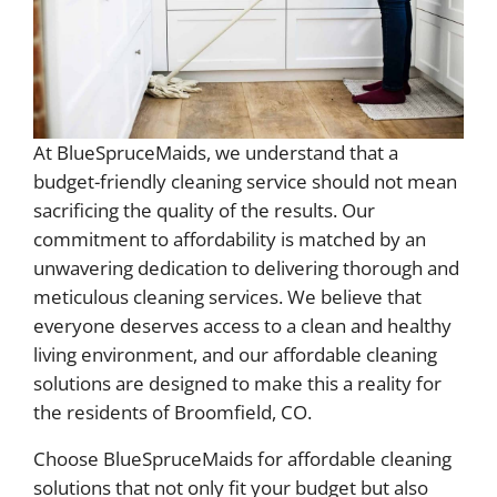
At BlueSpruceMaids, we understand that a
budget-friendly cleaning service should not mean
sacrificing the quality of the results. Our
commitment to affordability is matched by an
unwavering dedication to delivering thorough and
meticulous cleaning services. We believe that
everyone deserves access to a clean and healthy
living environment, and our affordable cleaning
solutions are designed to make this a reality for
the residents of Broomfield, CO.
Choose BlueSpruceMaids for affordable cleaning
solutions that not only fit your budget but also