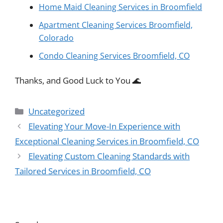
Home Maid Cleaning Services in Broomfield
Apartment Cleaning Services Broomfield,
Colorado
Condo Cleaning Services Broomfield, CO
Thanks, and Good Luck to You 🌊
Categories
Uncategorized
Elevating Your Move-In Experience with
Exceptional Cleaning Services in Broomfield, CO
Elevating Custom Cleaning Standards with
Tailored Services in Broomfield, CO