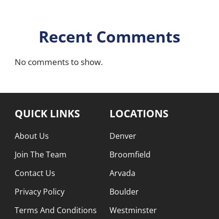
Recent Comments
No comments to show.
QUICK LINKS
LOCATIONS
About Us
Denver
Join The Team
Broomfield
Contact Us
Arvada
Privacy Policy
Boulder
Terms And Conditions
Westminster