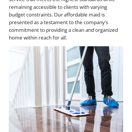
remaining accessible to clients with varying
budget constraints. Our affordable maid is
presented as a testament to the company’s
commitment to providing a clean and organized
home within reach for all.