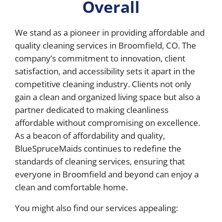
Overall
We stand as a pioneer in providing affordable and
quality cleaning services in Broomfield, CO. The
company’s commitment to innovation, client
satisfaction, and accessibility sets it apart in the
competitive cleaning industry. Clients not only
gain a clean and organized living space but also a
partner dedicated to making cleanliness
affordable without compromising on excellence.
As a beacon of affordability and quality,
BlueSpruceMaids continues to redefine the
standards of cleaning services, ensuring that
everyone in Broomfield and beyond can enjoy a
clean and comfortable home.
You might also find our services appealing: