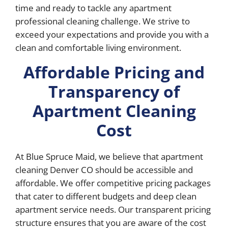
time and ready to tackle any apartment
professional cleaning challenge. We strive to
exceed your expectations and provide you with a
clean and comfortable living environment.
Affordable Pricing and
Transparency of
Apartment Cleaning
Cost
At Blue Spruce Maid, we believe that apartment
cleaning Denver CO should be accessible and
affordable. We offer competitive pricing packages
that cater to different budgets and deep clean
apartment service needs. Our transparent pricing
structure ensures that you are aware of the cost