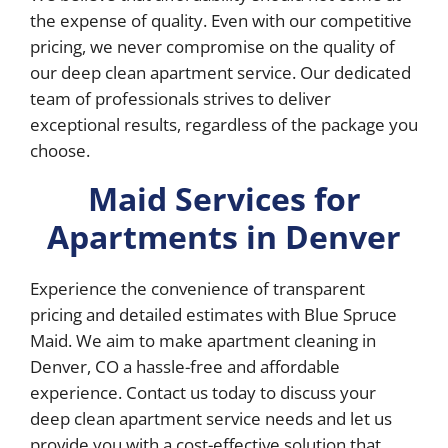
the expense of quality. Even with our competitive
pricing, we never compromise on the quality of
our deep clean apartment service. Our dedicated
team of professionals strives to deliver
exceptional results, regardless of the package you
choose.
Maid Services for
Apartments in Denver
Experience the convenience of transparent
pricing and detailed estimates with Blue Spruce
Maid. We aim to make apartment cleaning in
Denver, CO a hassle-free and affordable
experience. Contact us today to discuss your
deep clean apartment service needs and let us
provide you with a cost-effective solution that