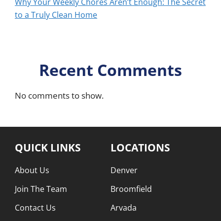
Why Your Weekly Chores Aren’t Enough: The Secret
to a Truly Clean Home
Recent Comments
No comments to show.
QUICK LINKS
LOCATIONS
About Us
Denver
Join The Team
Broomfield
Contact Us
Arvada