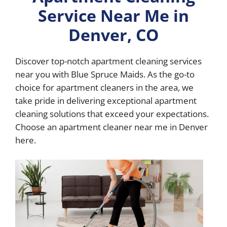
Service Near Me in
Denver, CO
Discover top-notch apartment cleaning services
near you with Blue Spruce Maids. As the go-to
choice for apartment cleaners in the area, we
take pride in delivering exceptional apartment
cleaning solutions that exceed your expectations.
Choose an apartment cleaner near me in Denver
here.