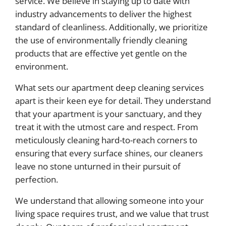
service. We believe in staying up to date with
industry advancements to deliver the highest
standard of cleanliness. Additionally, we prioritize
the use of environmentally friendly cleaning
products that are effective yet gentle on the
environment.
What sets our apartment deep cleaning services
apart is their keen eye for detail. They understand
that your apartment is your sanctuary, and they
treat it with the utmost care and respect. From
meticulously cleaning hard-to-reach corners to
ensuring that every surface shines, our cleaners
leave no stone unturned in their pursuit of
perfection.
We understand that allowing someone into your
living space requires trust, and we value that trust