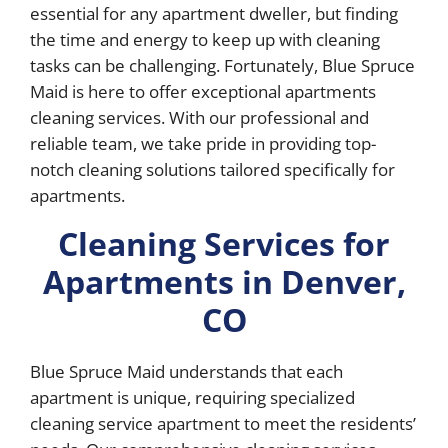
essential for any apartment dweller, but finding
the time and energy to keep up with cleaning
tasks can be challenging. Fortunately, Blue Spruce
Maid is here to offer exceptional apartments
cleaning services. With our professional and
reliable team, we take pride in providing top-
notch cleaning solutions tailored specifically for
apartments.
Cleaning Services for
Apartments in Denver,
CO
Blue Spruce Maid understands that each
apartment is unique, requiring specialized
cleaning service apartment to meet the residents’