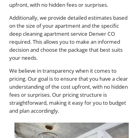
upfront, with no hidden fees or surprises.
Additionally, we provide detailed estimates based
on the size of your apartment and the specific
deep cleaning apartment service Denver CO
required. This allows you to make an informed
decision and choose the package that best suits
your needs.
We believe in transparency when it comes to
pricing. Our goal is to ensure that you have a clear
understanding of the cost upfront, with no hidden
fees or surprises. Our pricing structure is
straightforward, making it easy for you to budget
and plan accordingly.