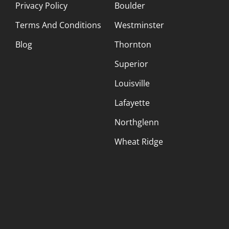
Privacy Policy
Boulder
Terms And Conditions
Westminster
Blog
Thornton
Superior
Louisville
Lafayette
Northglenn
Wheat Ridge