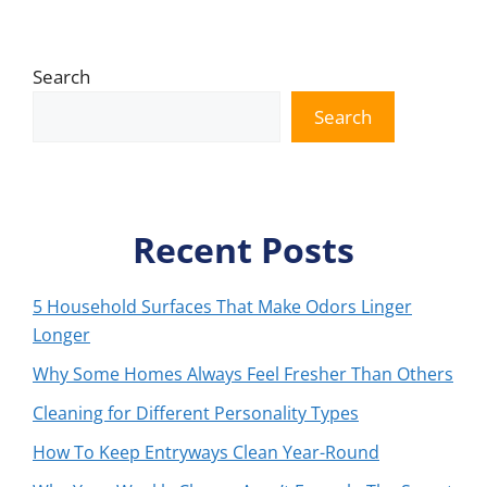
Search
Search
Recent Posts
5 Household Surfaces That Make Odors Linger
Longer
Why Some Homes Always Feel Fresher Than Others
Cleaning for Different Personality Types
How To Keep Entryways Clean Year-Round