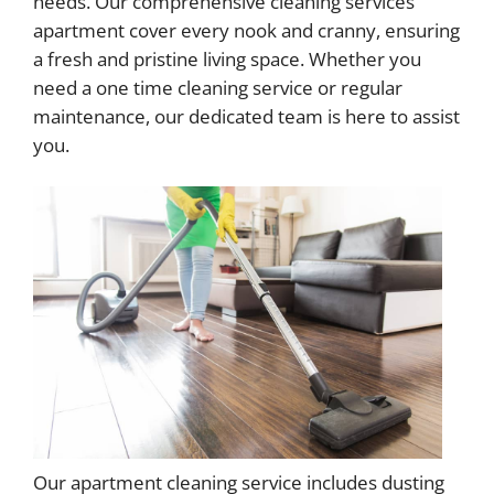
needs. Our comprehensive cleaning services
apartment cover every nook and cranny, ensuring
a fresh and pristine living space. Whether you
need a one time cleaning service or regular
maintenance, our dedicated team is here to assist
you.
Our apartment cleaning service includes dusting