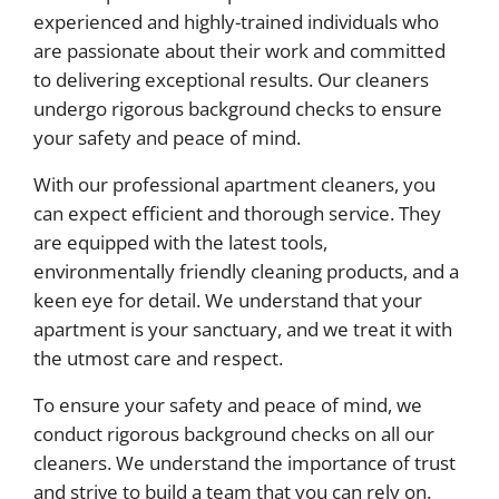
experienced and highly-trained individuals who
are passionate about their work and committed
to delivering exceptional results. Our cleaners
undergo rigorous background checks to ensure
your safety and peace of mind.
With our professional apartment cleaners, you
can expect efficient and thorough service. They
are equipped with the latest tools,
environmentally friendly cleaning products, and a
keen eye for detail. We understand that your
apartment is your sanctuary, and we treat it with
the utmost care and respect.
To ensure your safety and peace of mind, we
conduct rigorous background checks on all our
cleaners. We understand the importance of trust
and strive to build a team that you can rely on.