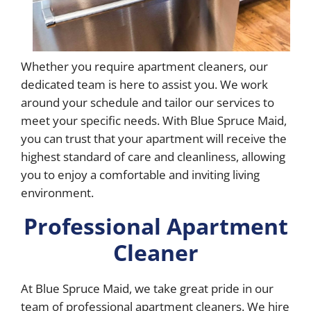
Whether you require apartment cleaners, our
dedicated team is here to assist you. We work
around your schedule and tailor our services to
meet your specific needs. With Blue Spruce Maid,
you can trust that your apartment will receive the
highest standard of care and cleanliness, allowing
you to enjoy a comfortable and inviting living
environment.
Professional Apartment
Cleaner
At Blue Spruce Maid, we take great pride in our
team of professional apartment cleaners. We hire