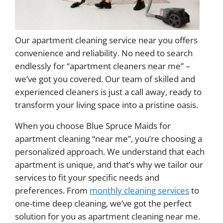
Our apartment cleaning service near you offers
convenience and reliability. No need to search
endlessly for “apartment cleaners near me” –
we’ve got you covered. Our team of skilled and
experienced cleaners is just a call away, ready to
transform your living space into a pristine oasis.
When you choose Blue Spruce Maids for
apartment cleaning “near me”, you’re choosing a
personalized approach. We understand that each
apartment is unique, and that’s why we tailor our
services to fit your specific needs and
preferences. From
monthly cleaning services
to
one-time deep cleaning, we’ve got the perfect
solution for you as apartment cleaning near me.