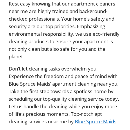
Rest easy knowing that our apartment cleaners
near me are highly trained and background-
checked professionals. Your home’s safety and
security are our top priorities. Emphasizing
environmental responsibility, we use eco-friendly
cleaning products to ensure your apartment is
not only clean but also safe for you and the
planet.
Don’t let cleaning tasks overwhelm you.
Experience the freedom and peace of mind with
Blue Spruce Maids’ apartment cleaning near you.
Take the first step towards a spotless home by
scheduling our top-quality cleaning service today.
Let us handle the cleaning while you enjoy more
of life’s precious moments. Top-notch apt
cleaning services near me by
Blue Spruce Maids
!