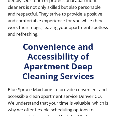
deeply. Our team of professional apartment
cleaners is not only skilled but also personable
and respectful. They strive to provide a positive
and comfortable experience for you while they
work their magic, leaving your apartment spotless
and refreshing.
Convenience and
Accessibility of
Apartment Deep
Cleaning Services
Blue Spruce Maid aims to provide convenient and
accessible clean apartment service Denver CO.
We understand that your time is valuable, which is
why we offer flexible scheduling options to