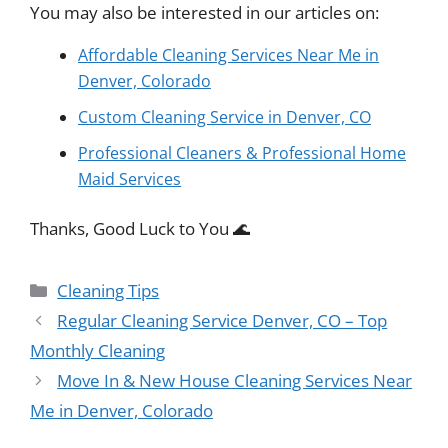
You may also be interested in our articles on:
Affordable Cleaning Services Near Me in
Denver, Colorado
Custom Cleaning Service in Denver, CO
Professional Cleaners & Professional Home
Maid Services
Thanks, Good Luck to You 🌊
Categories
Cleaning Tips
Regular Cleaning Service Denver, CO – Top
Monthly Cleaning
Move In & New House Cleaning Services Near
Me in Denver, Colorado