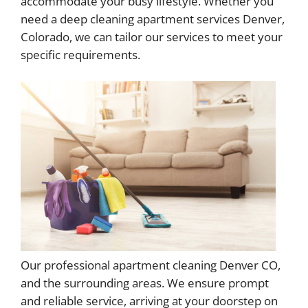
accommodate your busy lifestyle. Whether you
need a deep cleaning apartment services Denver,
Colorado, we can tailor our services to meet your
specific requirements.
Our professional apartment cleaning Denver CO,
and the surrounding areas. We ensure prompt
and reliable service, arriving at your doorstep on