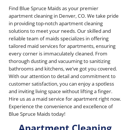
Find Blue Spruce Maids as your premier
apartment cleaning in Denver, CO. We take pride
in providing top-notch apartment cleaning
solutions to meet your needs. Our skilled and
reliable team of maids specializes in offering
tailored maid services for apartments, ensuring
every corner is immaculately cleaned. From
thorough dusting and vacuuming to sanitizing
bathrooms and kitchens, we’ve got you covered.
With our attention to detail and commitment to
customer satisfaction, you can enjoy a spotless
and inviting living space without lifting a finger.
Hire us as a maid service for apartment right now.
Experience the convenience and excellence of
Blue Spruce Maids today!
Apartment Cleaning