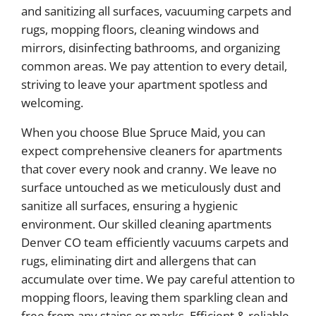
and sanitizing all surfaces, vacuuming carpets and
rugs, mopping floors, cleaning windows and
mirrors, disinfecting bathrooms, and organizing
common areas. We pay attention to every detail,
striving to leave your apartment spotless and
welcoming.
When you choose Blue Spruce Maid, you can
expect comprehensive cleaners for apartments
that cover every nook and cranny. We leave no
surface untouched as we meticulously dust and
sanitize all surfaces, ensuring a hygienic
environment. Our skilled cleaning apartments
Denver CO team efficiently vacuums carpets and
rugs, eliminating dirt and allergens that can
accumulate over time. We pay careful attention to
mopping floors, leaving them sparkling clean and
free from any stains or marks. Efficient & reliable