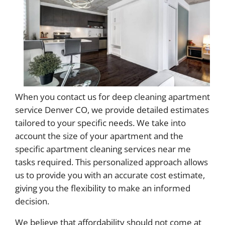
When you contact us for deep cleaning apartment
service Denver CO, we provide detailed estimates
tailored to your specific needs. We take into
account the size of your apartment and the
specific apartment cleaning services near me
tasks required. This personalized approach allows
us to provide you with an accurate cost estimate,
giving you the flexibility to make an informed
decision.
We believe that affordability should not come at