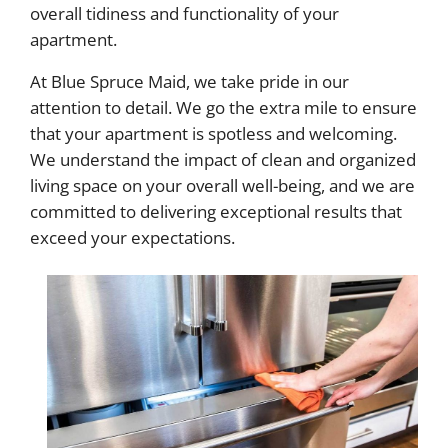
overall tidiness and functionality of your
apartment.
At Blue Spruce Maid, we take pride in our
attention to detail. We go the extra mile to ensure
that your apartment is spotless and welcoming.
We understand the impact of clean and organized
living space on your overall well-being, and we are
committed to delivering exceptional results that
exceed your expectations.