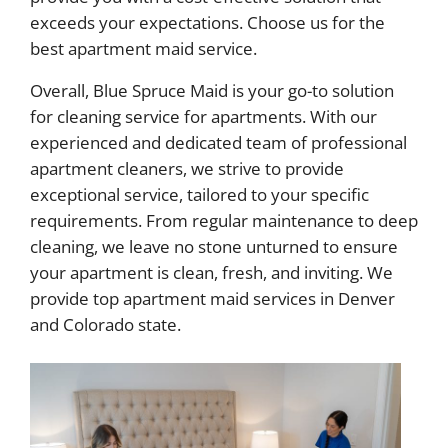
exceeds your expectations. Choose us for the
best apartment maid service.
Overall, Blue Spruce Maid is your go-to solution
for cleaning service for apartments. With our
experienced and dedicated team of professional
apartment cleaners, we strive to provide
exceptional service, tailored to your specific
requirements. From regular maintenance to deep
cleaning, we leave no stone unturned to ensure
your apartment is clean, fresh, and inviting. We
provide top apartment maid services in Denver
and Colorado state.