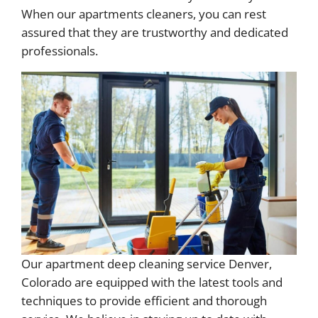
When our apartments cleaners, you can rest
assured that they are trustworthy and dedicated
professionals.
Our apartment deep cleaning service Denver,
Colorado are equipped with the latest tools and
techniques to provide efficient and thorough