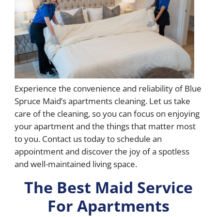
Experience the convenience and reliability of Blue
Spruce Maid’s apartments cleaning. Let us take
care of the cleaning, so you can focus on enjoying
your apartment and the things that matter most
to you. Contact us today to schedule an
appointment and discover the joy of a spotless
and well-maintained living space.
The Best Maid Service
For Apartments