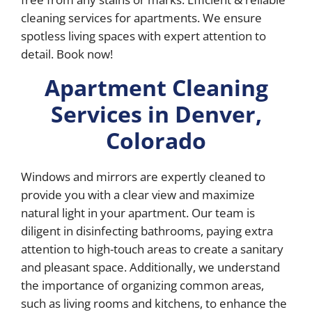
cleaning services for apartments. We ensure
spotless living spaces with expert attention to
detail. Book now!
Apartment Cleaning
Services in Denver,
Colorado
Windows and mirrors are expertly cleaned to
provide you with a clear view and maximize
natural light in your apartment. Our team is
diligent in disinfecting bathrooms, paying extra
attention to high-touch areas to create a sanitary
and pleasant space. Additionally, we understand
the importance of organizing common areas,
such as living rooms and kitchens, to enhance the