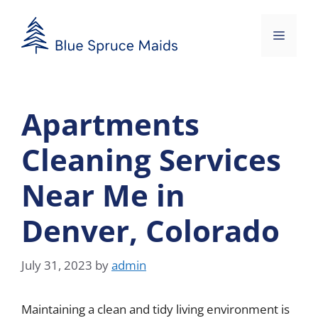
Skip
to
Menu
content
Apartments
Cleaning Services
Near Me in
Denver, Colorado
July 31, 2023
by
admin
Maintaining a clean and tidy living environment is