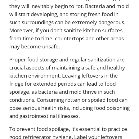
they will inevitably begin to rot. Bacteria and mold
will start developing, and storing fresh food in
such surroundings can be extremely dangerous.
Moreover, if you don’t sanitize kitchen surfaces
from time to time, countertops and other areas
may become unsafe.
Proper food storage and regular sanitization are
crucial aspects of maintaining a safe and healthy
kitchen environment. Leaving leftovers in the
fridge for extended periods can lead to food
spoilage, as bacteria and mold thrive in such
conditions. Consuming rotten or spoiled food can
pose serious health risks, including food poisoning
and gastrointestinal illnesses.
To prevent food spoilage, it’s essential to practice
good refrigerator hygiene. Label your leftovers