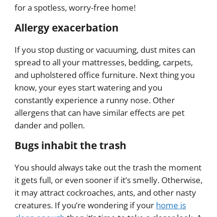
for a spotless, worry-free home!
Allergy exacerbation
If you stop dusting or vacuuming, dust mites can
spread to all your mattresses, bedding, carpets,
and upholstered office furniture. Next thing you
know, your eyes start watering and you
constantly experience a runny nose. Other
allergens that can have similar effects are pet
dander and pollen.
Bugs inhabit the trash
You should always take out the trash the moment
it gets full, or even sooner if it’s smelly. Otherwise,
it may attract cockroaches, ants, and other nasty
creatures. If you’re wondering if your
home is