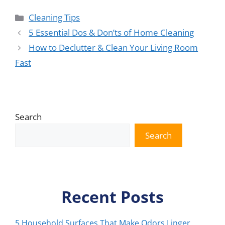
Categories
Cleaning Tips
5 Essential Dos & Don’ts of Home Cleaning
How to Declutter & Clean Your Living Room
Fast
Search
Search
Recent Posts
5 Household Surfaces That Make Odors Linger