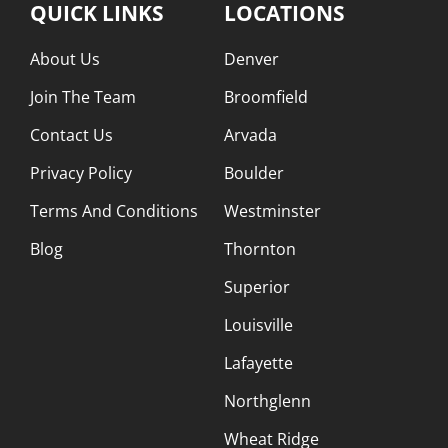
QUICK LINKS
LOCATIONS
About Us
Denver
Join The Team
Broomfield
Contact Us
Arvada
Privacy Policy
Boulder
Terms And Conditions
Westminster
Blog
Thornton
Superior
Louisville
Lafayette
Northglenn
Wheat Ridge