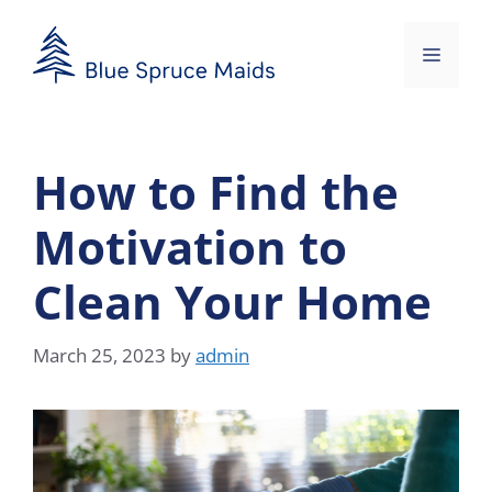
Skip
to
Menu
content
How to Find the
Motivation to
Clean Your Home
March 25, 2023
by
admin