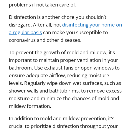
problems if not taken care of.
Disinfection is another chore you shouldn’t
disregard. After all, not
disinfecting your home on
a regular basis
can make you susceptible to
coronavirus and other diseases.
To prevent the growth of mold and mildew, it’s
important to maintain proper ventilation in your
bathroom. Use exhaust fans or open windows to
ensure adequate airflow, reducing moisture
levels. Regularly wipe down wet surfaces, such as
shower walls and bathtub rims, to remove excess
moisture and minimize the chances of mold and
mildew formation.
In addition to mold and mildew prevention, it’s
crucial to prioritize disinfection throughout your