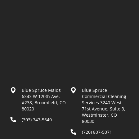
Blue Spruce Maids
Blue Spruce
6343 W 120th Ave,
Commercial Cleaning
#238, Broomfield, CO
Services 3240 West
80020
71st Avenue, Suite 3,
Westminster, CO
(303) 747-5640
80030
(720) 807-5071