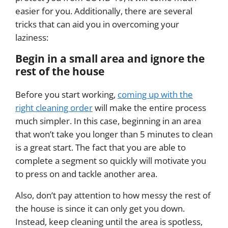
easier for you. Additionally, there are several
tricks that can aid you in overcoming your
laziness:
Begin in a small area and ignore the
rest of the house
Before you start working,
coming up with the
right cleaning order
will make the entire process
much simpler. In this case, beginning in an area
that won’t take you longer than 5 minutes to clean
is a great start. The fact that you are able to
complete a segment so quickly will motivate you
to press on and tackle another area.
Also, don’t pay attention to how messy the rest of
the house is since it can only get you down.
Instead, keep cleaning until the area is spotless,