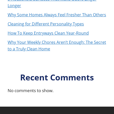
Longer
Why Some Homes Always Feel Fresher Than Others
Cleaning for Different Personality Types
How To Keep Entryways Clean Year-Round
Why Your Weekly Chores Aren’t Enough: The Secret
to a Truly Clean Home
Recent Comments
No comments to show.