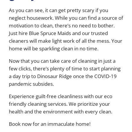
As you can see, it can get pretty scary if you
neglect housework. While you can find a source of
motivation to clean, there’s no need to bother.
Just hire Blue Spruce Maids and our trusted
cleaners will make light work of all the mess. Your
home will be sparkling clean in no time.
Now that you can take care of cleaning in just a
few clicks, there’s plenty of time to start planning
a day trip to Dinosaur Ridge once the COVID-19
pandemic subsides.
Experience guilt-free cleanliness with our eco
friendly cleaning services. We prioritize your
health and the environment with every clean.
Book now for an immaculate home!