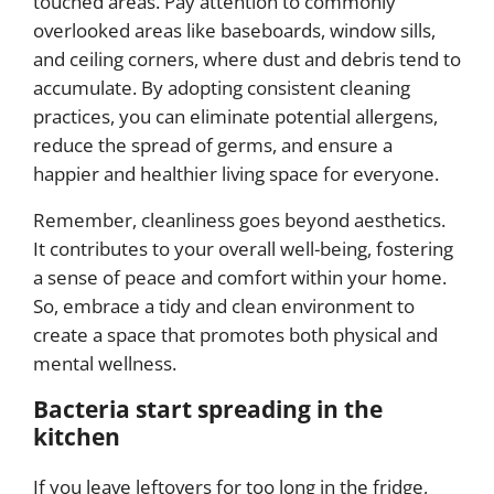
touched areas. Pay attention to commonly
overlooked areas like baseboards, window sills,
and ceiling corners, where dust and debris tend to
accumulate. By adopting consistent cleaning
practices, you can eliminate potential allergens,
reduce the spread of germs, and ensure a
happier and healthier living space for everyone.
Remember, cleanliness goes beyond aesthetics.
It contributes to your overall well-being, fostering
a sense of peace and comfort within your home.
So, embrace a tidy and clean environment to
create a space that promotes both physical and
mental wellness.
Bacteria start spreading in the
kitchen
If you leave leftovers for too long in the fridge,