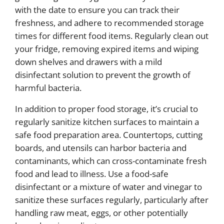
with the date to ensure you can track their
freshness, and adhere to recommended storage
times for different food items. Regularly clean out
your fridge, removing expired items and wiping
down shelves and drawers with a mild
disinfectant solution to prevent the growth of
harmful bacteria.
In addition to proper food storage, it’s crucial to
regularly sanitize kitchen surfaces to maintain a
safe food preparation area. Countertops, cutting
boards, and utensils can harbor bacteria and
contaminants, which can cross-contaminate fresh
food and lead to illness. Use a food-safe
disinfectant or a mixture of water and vinegar to
sanitize these surfaces regularly, particularly after
handling raw meat, eggs, or other potentially