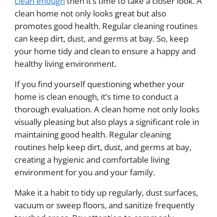
clean enough
then it’s time to take a closer look. A
clean home not only looks great but also
promotes good health. Regular cleaning routines
can keep dirt, dust, and germs at bay. So, keep
your home tidy and clean to ensure a happy and
healthy living environment.
If you find yourself questioning whether your
home is clean enough, it’s time to conduct a
thorough evaluation. A clean home not only looks
visually pleasing but also plays a significant role in
maintaining good health. Regular cleaning
routines help keep dirt, dust, and germs at bay,
creating a hygienic and comfortable living
environment for you and your family.
Make it a habit to tidy up regularly, dust surfaces,
vacuum or sweep floors, and sanitize frequently