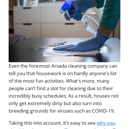
Even the foremost Arvada cleaning company can
tell you that housework is on hardly anyone’s list
of the most fun activities. What’s more, many
people can’t find a slot for cleaning due to their
incredibly busy schedules. As a result, houses not
only get extremely dirty but also turn into
breeding grounds for viruses such as COVID-19.
Taking this into account, it’s easy to see
why you