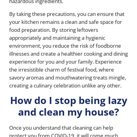
hazardous ingredients.
By taking these precautions, you can ensure that
your kitchen remains a clean and safe space for
food preparation. By storing leftovers
appropriately and maintaining a hygienic
environment, you reduce the risk of foodborne
illnesses and create a healthier cooking and dining
experience for you and your family. Experience
the irresistible charm of festival food, where
savory aromas and mouthwatering treats mingle,
creating a culinary celebration unlike any other.
How do I stop being lazy
and clean my house?
Once you understand that cleaning can help
protect you from COVID-19, it will come much