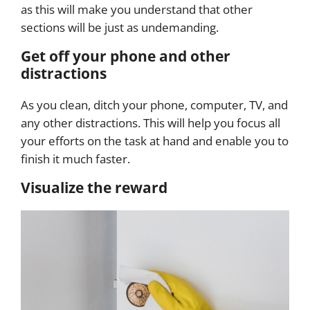
as this will make you understand that other
sections will be just as undemanding.
Get off your phone and other
distractions
As you clean, ditch your phone, computer, TV, and
any other distractions. This will help you focus all
your efforts on the task at hand and enable you to
finish it much faster.
Visualize the reward