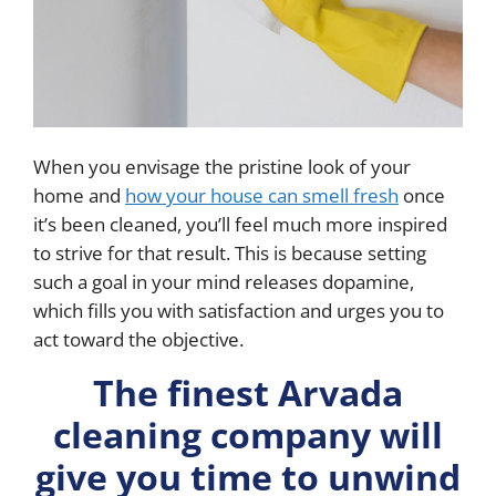
When you envisage the pristine look of your
home and
how your house can smell fresh
once
it’s been cleaned, you’ll feel much more inspired
to strive for that result. This is because setting
such a goal in your mind releases dopamine,
which fills you with satisfaction and urges you to
act toward the objective.
The finest Arvada
cleaning company will
give you time to unwind