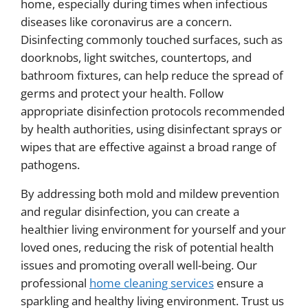
home, especially during times when infectious
diseases like coronavirus are a concern.
Disinfecting commonly touched surfaces, such as
doorknobs, light switches, countertops, and
bathroom fixtures, can help reduce the spread of
germs and protect your health. Follow
appropriate disinfection protocols recommended
by health authorities, using disinfectant sprays or
wipes that are effective against a broad range of
pathogens.
By addressing both mold and mildew prevention
and regular disinfection, you can create a
healthier living environment for yourself and your
loved ones, reducing the risk of potential health
issues and promoting overall well-being. Our
professional
home cleaning services
ensure a
sparkling and healthy living environment. Trust us