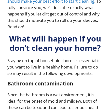
should make your best effort to start cleaning
. To
fully convince you, we’ll describe exactly what
happens if you let dirt get out of control and why
this should motivate you to roll up your sleeves.
Read on!
What will happen if you
don’t clean your home?
Staying on top of household chores is essential if
you want to live in a healthy home. Failure to do
so may result in the following developments:
Bathroom contamination
Since the bathroom is a wet environment, it is
ideal for the onset of mold and mildew. Both of
these can be toxic and can lead to serious health